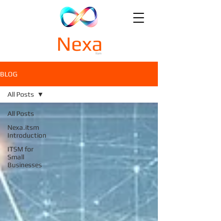
BLOG
All Posts
All Posts
Nexa.itsm
Introduction
ITSM for
Small
Businesses