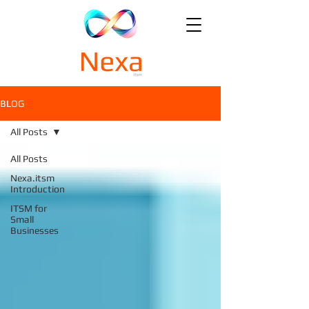
BLOG
All Posts
All Posts
Nexa.itsm
Introduction
ITSM for
Small
Businesses