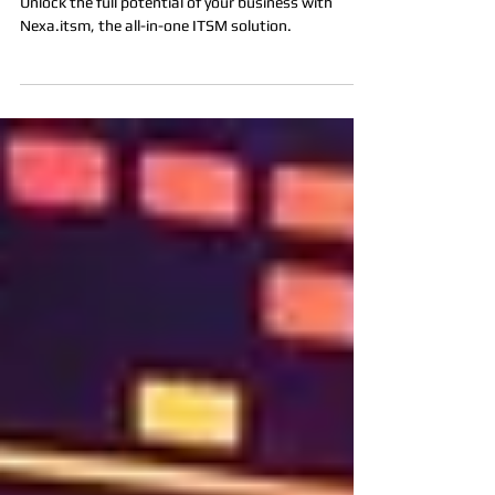
Top Companies: The All-in-One
ITSM Solution That Does It All!
Unlock the full potential of your business with
Nexa.itsm, the all-in-one ITSM solution.