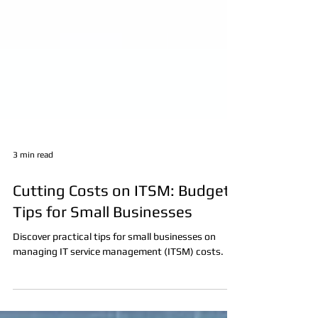
3 min read
Cutting Costs on ITSM: Budget
Tips for Small Businesses
Discover practical tips for small businesses on
managing IT service management (ITSM) costs.