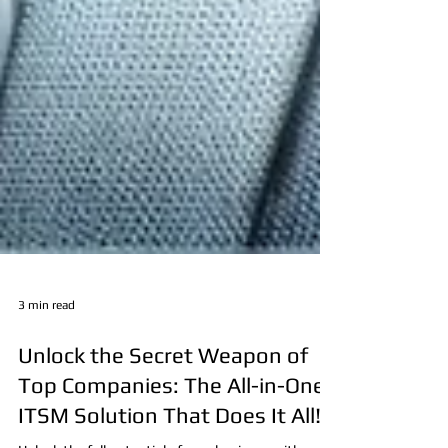
3 min read
Unlock the Secret Weapon of