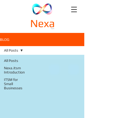
BLOG
All Posts
All Posts
Nexa.itsm
Introduction
ITSM for
Small
Businesses