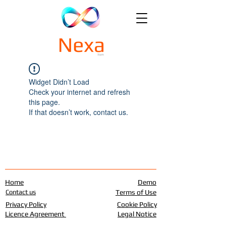
Widget Didn’t Load
Check your internet and refresh
this page.
If that doesn’t work, contact us.
Home
Demo
Contact us
Terms of Use
Privacy Policy
Cookie Policy
Licence Agreement
Legal Notice