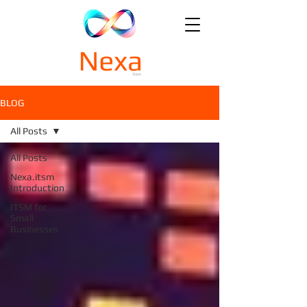
BLOG
All Posts
All Posts
Nexa.itsm
Introduction
ITSM for
Small
Businesses