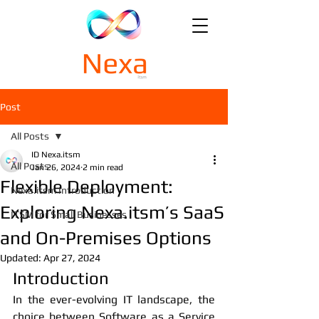
Post
All Posts
ID Nexa.itsm
All Posts
Jan 26, 2024
2 min read
Flexible Deployment:
Nexa.itsm Introduction
Exploring Nexa.itsm’s SaaS
ITSM for Small Businesses
and On-Premises Options
Updated:
Apr 27, 2024
Introduction
In the ever-evolving IT landscape, the 
choice between Software as a Service 