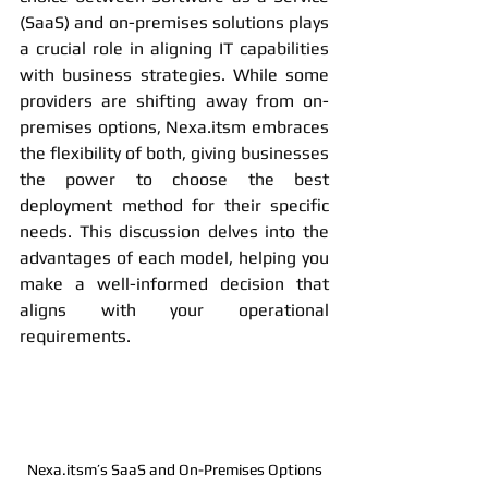
(SaaS) and on-premises solutions plays 
a crucial role in aligning IT capabilities 
with business strategies. While some 
providers are shifting away from on-
premises options, Nexa.itsm embraces 
the flexibility of both, giving businesses 
the power to choose the best 
deployment method for their specific 
needs. This discussion delves into the 
advantages of each model, helping you 
make a well-informed decision that 
aligns with your operational 
requirements.
Nexa.itsm’s SaaS and On-Premises Options