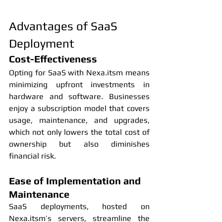
Advantages of SaaS 
Deployment
Cost-Effectiveness
Opting for SaaS with Nexa.itsm means 
minimizing upfront investments in 
hardware and software. Businesses 
enjoy a subscription model that covers 
usage, maintenance, and upgrades, 
which not only lowers the total cost of 
ownership but also diminishes 
financial risk.
Ease of Implementation and 
Maintenance
SaaS deployments, hosted on 
Nexa.itsm’s servers, streamline the 