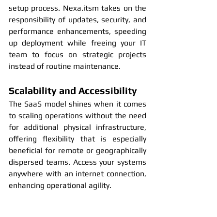
setup process. Nexa.itsm takes on the 
responsibility of updates, security, and 
performance enhancements, speeding 
up deployment while freeing your IT 
team to focus on strategic projects 
instead of routine maintenance.
Scalability and Accessibility
The SaaS model shines when it comes 
to scaling operations without the need 
for additional physical infrastructure, 
offering flexibility that is especially 
beneficial for remote or geographically 
dispersed teams. Access your systems 
anywhere with an internet connection, 
enhancing operational agility.