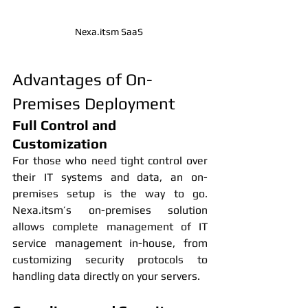
Nexa.itsm SaaS 
Advantages of On-
Premises Deployment
Full Control and 
Customization
For those who need tight control over 
their IT systems and data, an on-
premises setup is the way to go. 
Nexa.itsm’s on-premises solution 
allows complete management of IT 
service management in-house, from 
customizing security protocols to 
handling data directly on your servers.