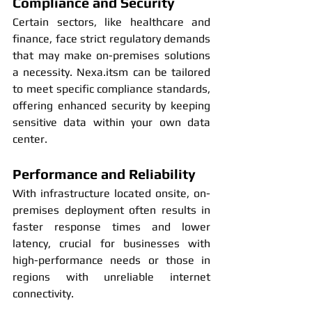
Compliance and Security
Certain sectors, like healthcare and 
finance, face strict regulatory demands 
that may make on-premises solutions 
a necessity. Nexa.itsm can be tailored 
to meet specific compliance standards, 
offering enhanced security by keeping 
sensitive data within your own data 
center.
Performance and Reliability
With infrastructure located onsite, on-
premises deployment often results in 
faster response times and lower 
latency, crucial for businesses with 
high-performance needs or those in 
regions with unreliable internet 
connectivity.