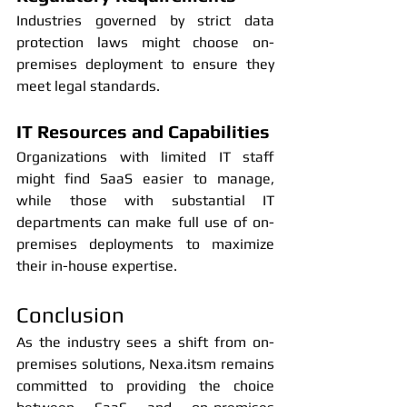
Industries governed by strict data 
protection laws might choose on-
premises deployment to ensure they 
meet legal standards.
IT Resources and Capabilities
Organizations with limited IT staff 
might find SaaS easier to manage, 
while those with substantial IT 
departments can make full use of on-
premises deployments to maximize 
their in-house expertise.
Conclusion
As the industry sees a shift from on-
premises solutions, Nexa.itsm remains 
committed to providing the choice 