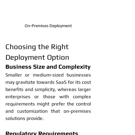
On-Premises Deployment
Choosing the Right 
Deployment Option
Business Size and Complexity
Smaller or medium-sized businesses 
may gravitate towards SaaS for its cost 
benefits and simplicity, whereas larger 
enterprises or those with complex 
requirements might prefer the control 
and customization that on-premises 
solutions provide.
Regulatory Requirements