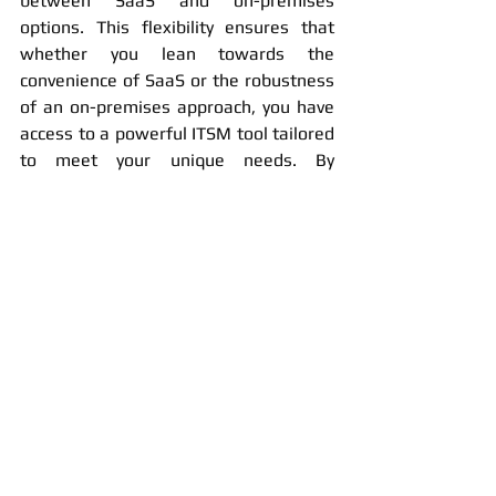
between SaaS and on-premises 
options. This flexibility ensures that 
whether you lean towards the 
convenience of SaaS or the robustness 
of an on-premises approach, you have 
access to a powerful ITSM tool tailored 
to meet your unique needs. By 
evaluating factors like business size, 
regulatory demands, and IT 
capabilities, you can optimize your IT 
infrastructure to support both your 
current operations and future growth.
Nexa.itsm the Right Deployment Option