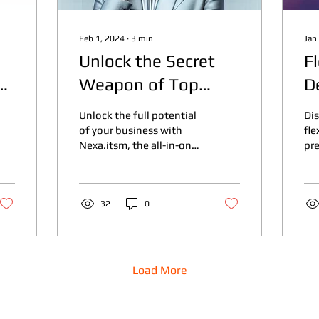
Feb 1, 2024
∙
3
min
Jan
Unlock the Secret
Fl
Weapon of Top
D
es
Companies: The All-
E
Unlock the full potential
Di
in-One ITSM
N
of your business with
fle
Nexa.itsm, the all-in-one
pr
Solution That Does
a
ITSM solution.
tai
It All!
O
to 
ne
32
0
Load More