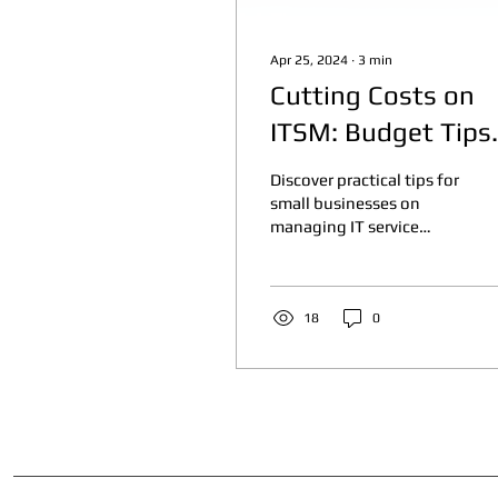
Apr 25, 2024
∙
3
min
Cutting Costs on
ITSM: Budget Tips
for Small Business
Discover practical tips for
small businesses on
managing IT service
management (ITSM)
costs.
18
0