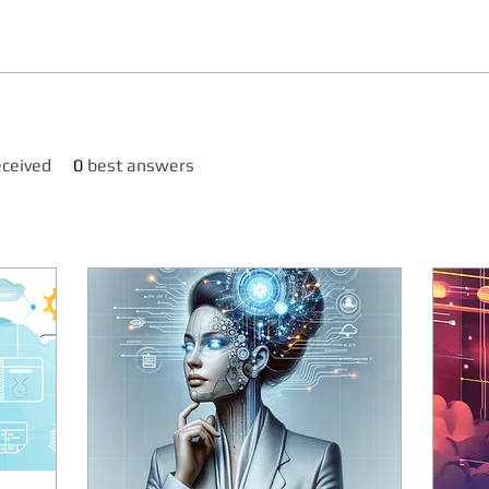
ceived
0
best answers