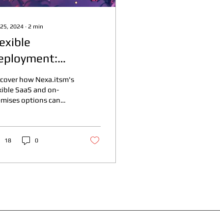
 25, 2024
∙
2
min
exible
eployment:
xploring
scover how Nexa.itsm's
exa.itsm’s SaaS
xible SaaS and on-
emises options can
nd On-Premises
lor your IT deployment
ptions
fit your business
eds.
18
0