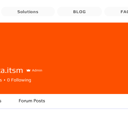
Solutions
BLOG
FA
xa.itsm
Admin
s
0
Following
s
Forum Posts