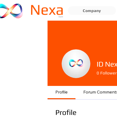
Company
ID Ne
0
Follower
Profile
Forum Comment
Profile