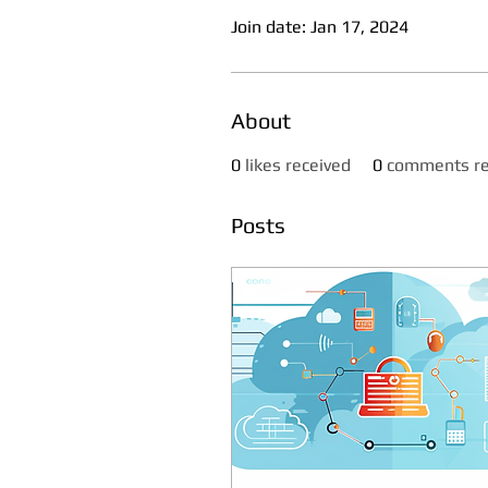
Join date: Jan 17, 2024
About
0
likes received
0
comments re
Posts