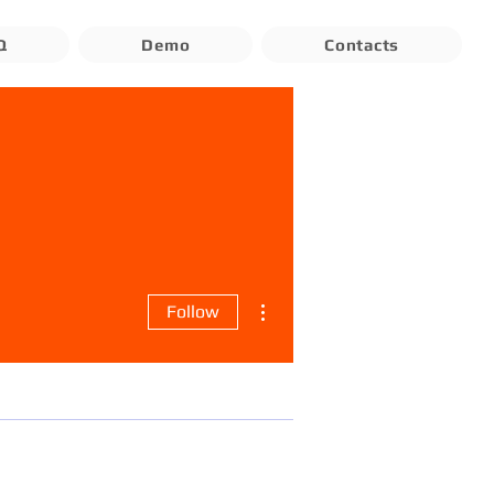
Q
Demo
Contacts
More actions
Follow